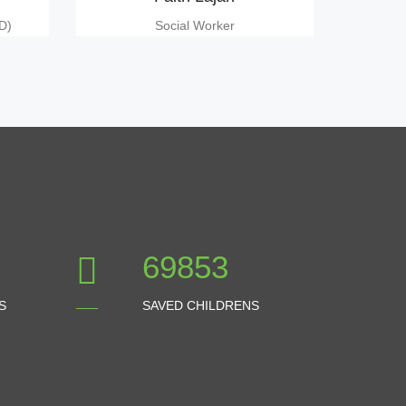
D)
Social Worker
77614
S
SAVED CHILDRENS