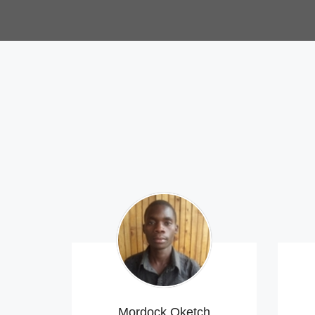
Mordock Oketch