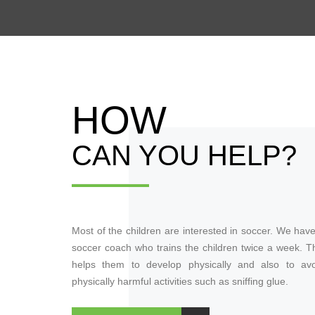
HOW
CAN YOU HELP?
Most of the children are interested in soccer. We hav
soccer coach who trains the children twice a week. T
helps them to develop physically and also to avo
physically harmful activities such as sniffing glue.