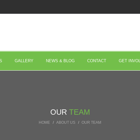
S
GALLERY
NEWS & BLOG
CONTACT
GET INVO
OUR
TEAM
HOME
ABOUT US
OUR TEAM