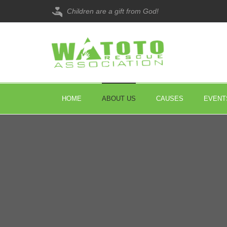
Children are a gift from God!
HOME
ABOUT US
CAUSES
EVENT