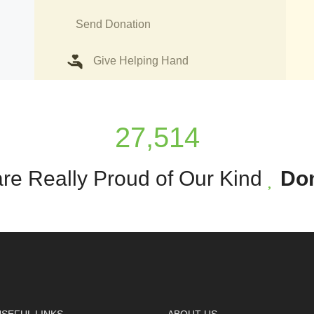
Send Donation
Give Helping Hand
27,514
re Really Proud of Our Kind
Do
SEFUL LINKS
ABOUT US