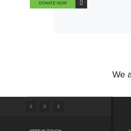
DONATE NOW
We a
KEEP IN TOUCH
U