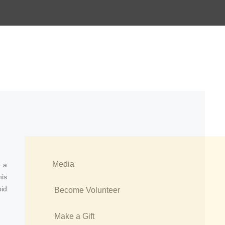
Media
e a
his
id
Become Volunteer
Make a Gift