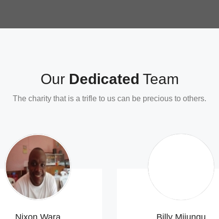
Our
Dedicated
Team
The charity that is a trifle to us can
be precious
to others.
Nixon Wara
Billy Mijungu