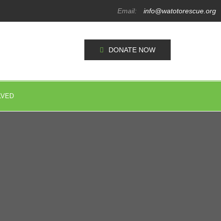
Email:
info@watotorescue.org
DONATE NOW
LVED