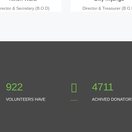
irector & Secretary (B.O.D)
Director & Treasurer (B.O.
1024
5234
VOLUNTEERS HAVE
ACHIVED DONATOR