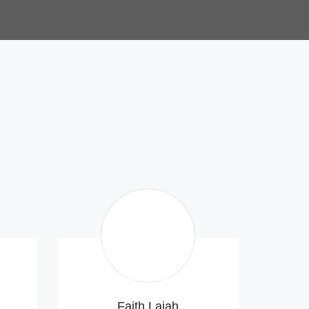
Faith Lajah