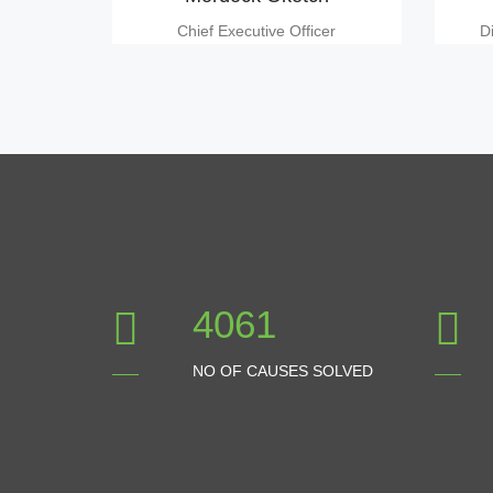
Chief Executive Officer
D
4512
NO OF CAUSES SOLVED